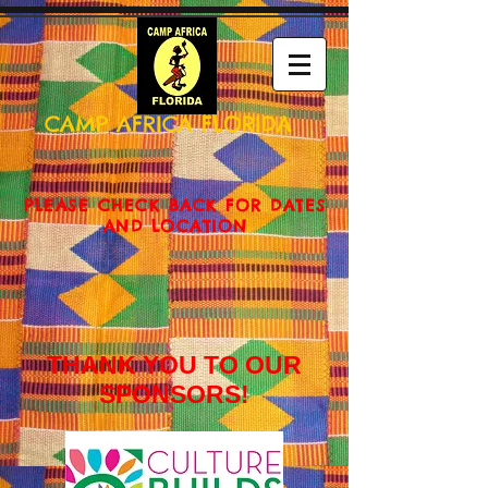
CAMP AFRICA FLORIDA
PLEASE CHECK BACK FOR DATES
AND LOCATION
THANK YOU TO OUR
SPONSORS!