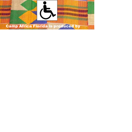
Camp Africa Florida is produced by
Ozilly Connections, Inc.
501c3 Non-profit Organization
Our venues and programs are accessible to all members
of the public, regardless of sex, race, color, national
origin, religion, disability, age, or marital status. Everyone
is welcome in our Village!
If you require assistance to
attend or participate in any of our activities, please
contact Martin Zagbo, Accessibility Coordinator, at
407-
953-1790
or
ozillyconnections@yahoo.com
.
Sponsored in part by the State of
Florida, Department of State, Division
of Cultural Affairs and the Florida
Council on Arts and Culture.